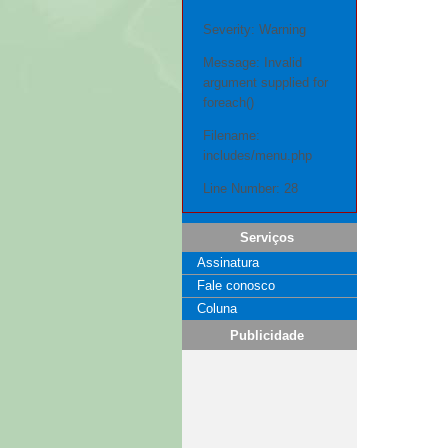
Severity: Warning
Message: Invalid
argument supplied for
foreach()
Filename:
includes/menu.php
Line Number: 28
Serviços
Assinatura
Fale conosco
Coluna
Publicidade