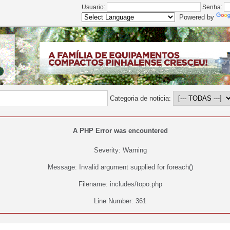
Usuario:
Senha:
Powered by
Categoria de noticia:
A PHP Error was encountered
Severity: Warning
Message: Invalid argument supplied for foreach()
Filename: includes/topo.php
Line Number: 361