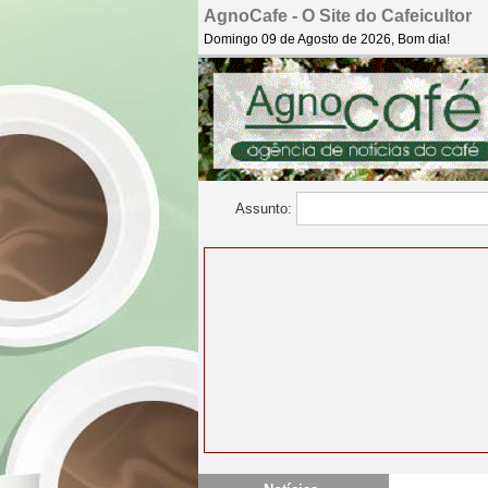
AgnoCafe - O Site do Cafeicultor
Domingo 09 de Agosto de 2026, Bom dia!
Assunto: