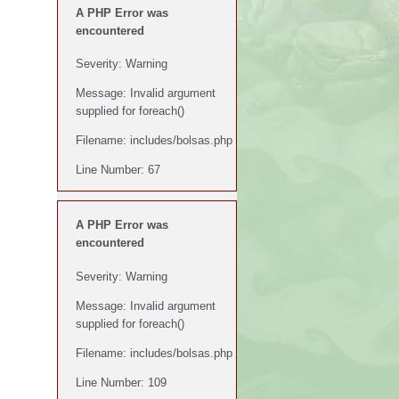
A PHP Error was
encountered
Severity: Warning
Message: Invalid argument
supplied for foreach()
Filename: includes/bolsas.php
Line Number: 67
A PHP Error was
encountered
Severity: Warning
Message: Invalid argument
supplied for foreach()
Filename: includes/bolsas.php
Line Number: 109