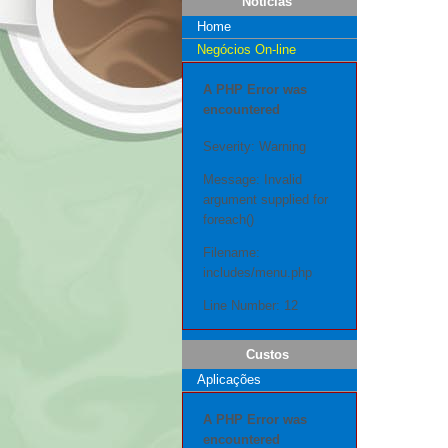
Notícias
Home
Negócios On-line
A PHP Error was
encountered
Severity: Warning
Message: Invalid
argument supplied for
foreach()
Filename:
includes/menu.php
Line Number: 12
Custos
Aplicações
A PHP Error was
encountered