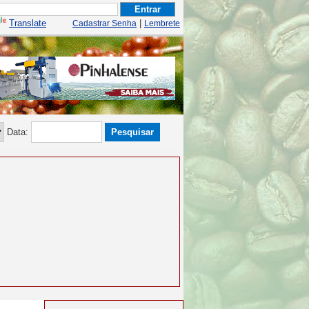
Translate
|
Cadastrar Senha
Lembrete
Data: