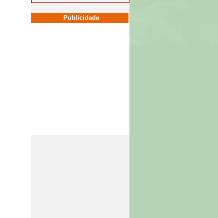
Publicidade
Publicidade