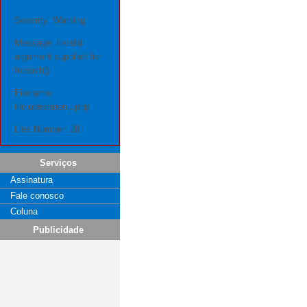
Severity: Warning
Message: Invalid
argument supplied for
foreach()
Filename:
includes/menu.php
Line Number: 28
Serviços
Assinatura
Fale conosco
Coluna
Publicidade