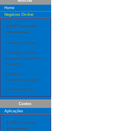
Notícias
Home
Negócios On-line
A PHP Error was
encountered
Severity: Warning
Message: Invalid
argument supplied for
foreach()
Filename:
includes/menu.php
Line Number: 12
Custos
Aplicações
A PHP Error was
encountered