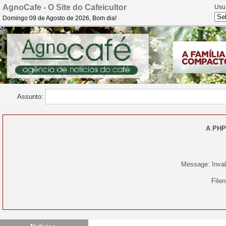
AgnoCafe - O Site do Cafeicultor
Usu
Domingo 09 de Agosto de 2026, Bom dia!
Assunto:
A PHP
Message: Invali
File