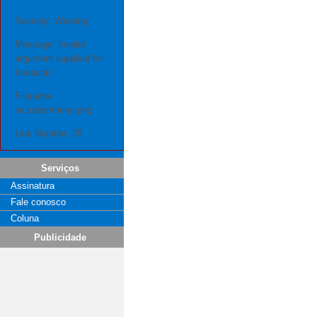
Severity: Warning
Message: Invalid
argument supplied for
foreach()
Filename:
includes/menu.php
Line Number: 28
Serviços
Assinatura
Fale conosco
Coluna
Publicidade