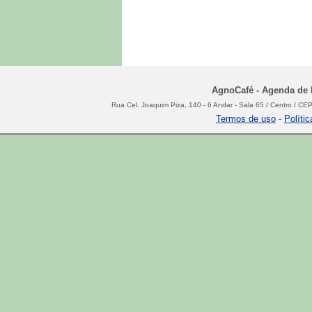
AgnoCafé - Agenda de N
Rua Cel. Joaquim Piza, 140 - 6 Andar - Sala 65 / Centro / C
Termos de uso
-
Políti