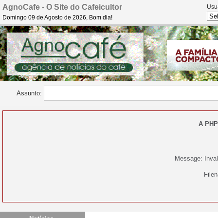
AgnoCafe - O Site do Cafeicultor
Usu
Domingo 09 de Agosto de 2026, Bom dia!
Assunto:
A PHP
Message: Invali
File