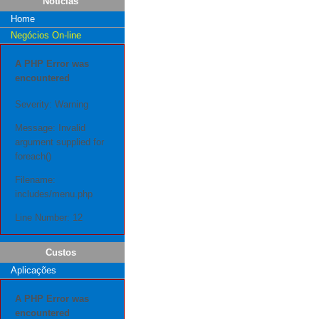
Notícias
Home
Negócios On-line
A PHP Error was
encountered
Severity: Warning
Message: Invalid
argument supplied for
foreach()
Filename:
includes/menu.php
Line Number: 12
Custos
Aplicações
A PHP Error was
encountered