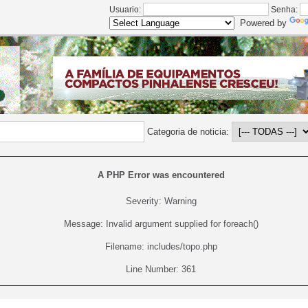
Usuario:
Senha:
Powered by
Categoria de noticia:
A PHP Error was encountered
Severity: Warning
Message: Invalid argument supplied for foreach()
Filename: includes/topo.php
Line Number: 361