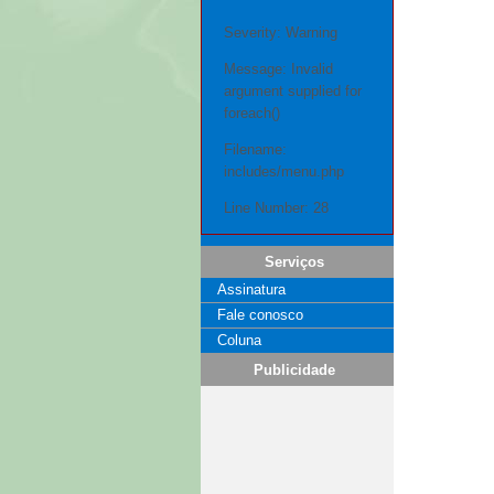
Severity: Warning
Message: Invalid
argument supplied for
foreach()
Filename:
includes/menu.php
Line Number: 28
Serviços
Assinatura
Fale conosco
Coluna
Publicidade