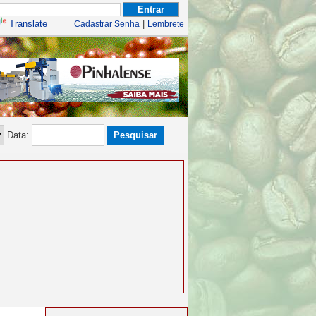
Translate
|
Cadastrar Senha
Lembrete
Data: