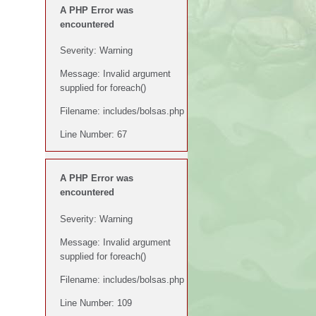
A PHP Error was
encountered
Severity: Warning
Message: Invalid argument
supplied for foreach()
Filename: includes/bolsas.php
Line Number: 67
A PHP Error was
encountered
Severity: Warning
Message: Invalid argument
supplied for foreach()
Filename: includes/bolsas.php
Line Number: 109