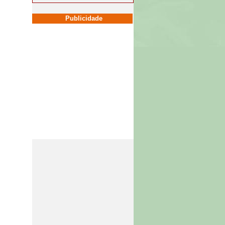
Publicidade
Publicidade