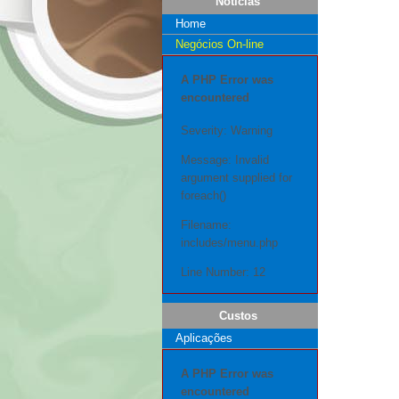
Notícias
Home
Negócios On-line
A PHP Error was
encountered
Severity: Warning
Message: Invalid
argument supplied for
foreach()
Filename:
includes/menu.php
Line Number: 12
Custos
Aplicações
A PHP Error was
encountered