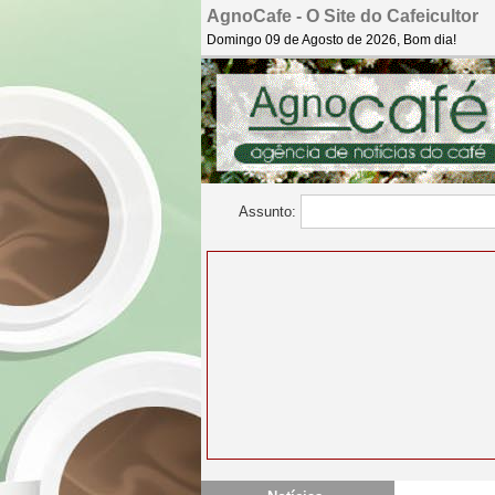
AgnoCafe - O Site do Cafeicultor
Domingo 09 de Agosto de 2026, Bom dia!
Assunto: