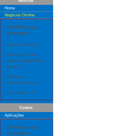
Notícias
Home
Negócios On-line
A PHP Error was
encountered
Severity: Warning
Message: Invalid
argument supplied for
foreach()
Filename:
includes/menu.php
Line Number: 12
Custos
Aplicações
A PHP Error was
encountered