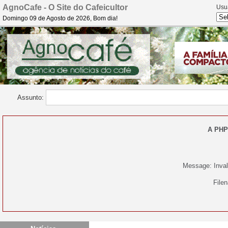
AgnoCafe - O Site do Cafeicultor
Usu
Domingo 09 de Agosto de 2026, Bom dia!
Assunto:
A PHP
Message: Invali
File