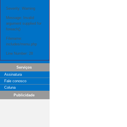
Severity: Warning
Message: Invalid
argument supplied for
foreach()
Filename:
includes/menu.php
Line Number: 28
Serviços
Assinatura
Fale conosco
Coluna
Publicidade