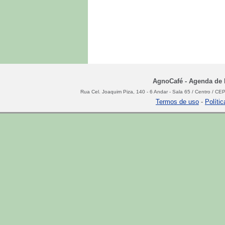
AgnoCafé - Agenda de N
Rua Cel. Joaquim Piza, 140 - 6 Andar - Sala 65 / Centro / C
Termos de uso
-
Políti