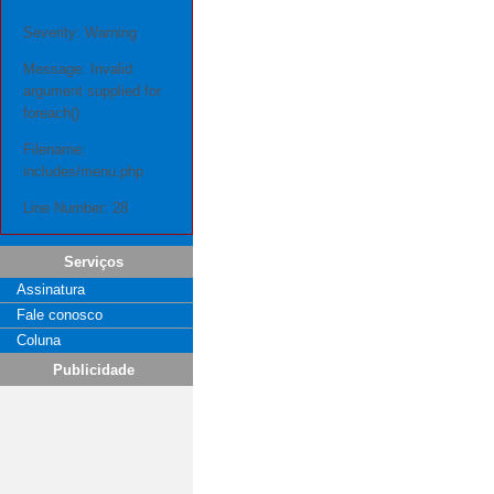
Severity: Warning
Message: Invalid
argument supplied for
foreach()
Filename:
includes/menu.php
Line Number: 28
Serviços
Assinatura
Fale conosco
Coluna
Publicidade