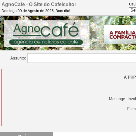
AgnoCafe - O Site do Cafeicultor
Usu
Domingo 09 de Agosto de 2026, Bom dia!
Assunto:
A PHP
Message: Invali
File