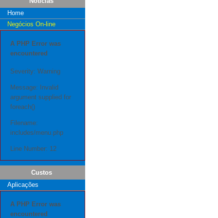
Notícias
Home
Negócios On-line
A PHP Error was
encountered
Severity: Warning
Message: Invalid
argument supplied for
foreach()
Filename:
includes/menu.php
Line Number: 12
Custos
Aplicações
A PHP Error was
encountered